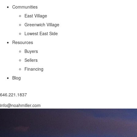
Communities
East Village
Greenwich Village
Lowest East Side
Resources
Buyers
Sellers
Financing
Blog
646.221.1837
info@noahmiller.com