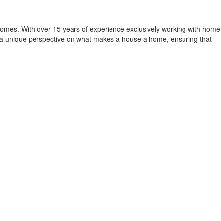
homes. With over 15 years of experience exclusively working with home
r a unique perspective on what makes a house a home, ensuring that