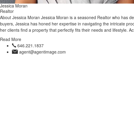
Jessica Moran
Realtor
About Jessica Moran Jessica Moran is a seasoned Realtor who has dedic
buyers, Jessica has honed her expertise in navigating the intricate 
her clients find a property that perfectly fits their needs and lifestyle.
Read More
646.221.1837
agent@agentimage.com