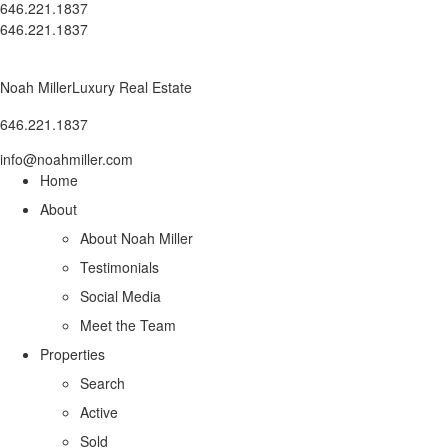
646.221.1837
646.221.1837
Noah Miller
Luxury Real Estate
646.221.1837
info@noahmiller.com
Home
About
About Noah Miller
Testimonials
Social Media
Meet the Team
Properties
Search
Active
Sold