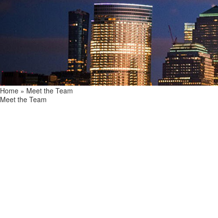
Home
»
Meet the Team
Meet the Team