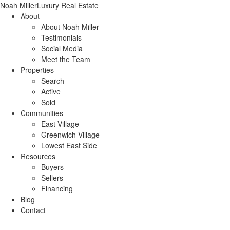
Noah Miller
Luxury Real Estate
About
About Noah Miller
Testimonials
Social Media
Meet the Team
Properties
Search
Active
Sold
Communities
East Village
Greenwich Village
Lowest East Side
Resources
Buyers
Sellers
Financing
Blog
Contact