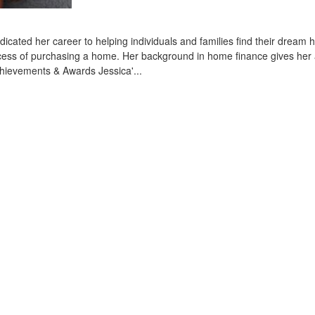
ated her career to helping individuals and families find their dream 
process of purchasing a home. Her background in home finance gives he
 Achievements & Awards Jessica'...